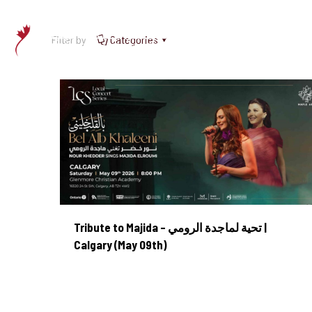
Filter by
Categories
Tribute to Majida – تحية لماجدة الرومي | Calgary (May 09th)
Tribute to Majida – تحية لماجدة الرومي |
Calgary (May 09th)