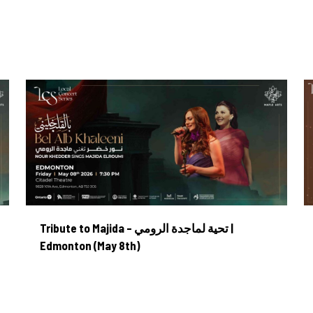
MAPLEARTS
ORCHESTRA
GET INVOLVED
AB
Tribute to Majida – تحية لماجدة الرومي | Edmonton (May 8th)
Tribute to Majida – تحية لماجدة الرومي |
Edmonton (May 8th)