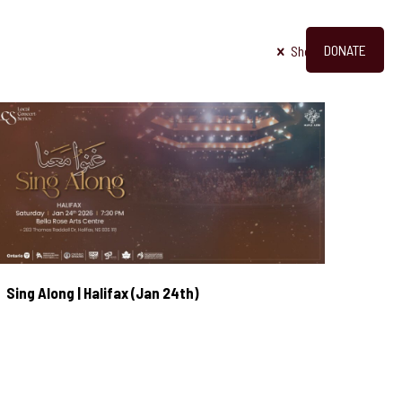
DONATE
OUT
PHOTOS
VIDEOS
CONTACT
Show all
Sing Along | Halifax (Jan 24th)
Sing Along | Halifax (Jan 24th)