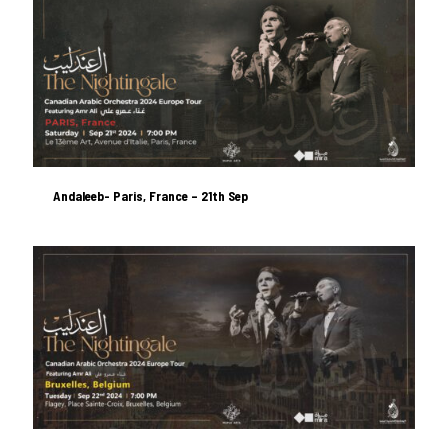
Andaleeb- Paris, France – 21th Sep
Andaleeb- Paris, France – 21th Sep