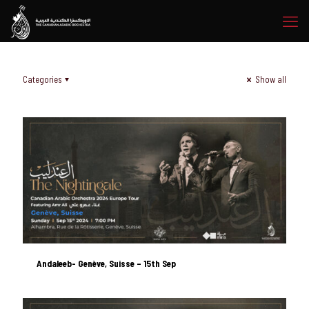
Categories
Show all
Andaleeb- Genève, Suisse – 15th Sep
Andaleeb- Genève, Suisse – 15th Sep