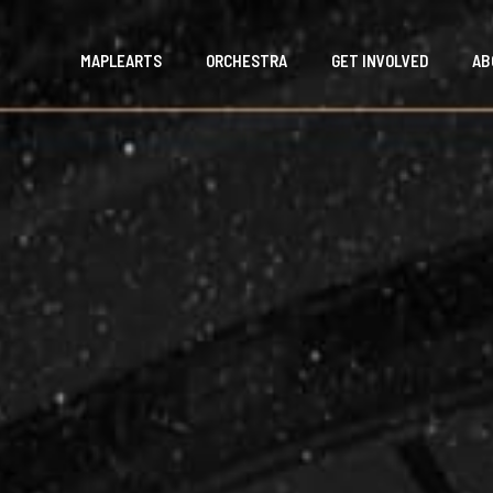
MAPLEARTS
ORCHESTRA
GET INVOLVED
AB