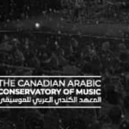
© 2019 Canadian Arabic Orchestra
Charity Registration Number: 80330 9582 RR0001