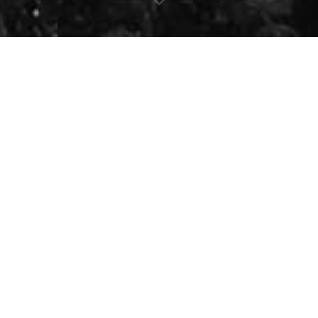
Sing Along -
London
Concert Date:
Saturday, January
Location:
Wolf Performance Hall 
Time:
7:30 pm
Following the great success of
S
we are excited to bring a brand
This time, we come together to 
singer
Sabah Fakhri
, performin