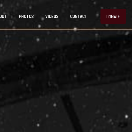
DONATE
OUT
PHOTOS
VIDEOS
CONTACT