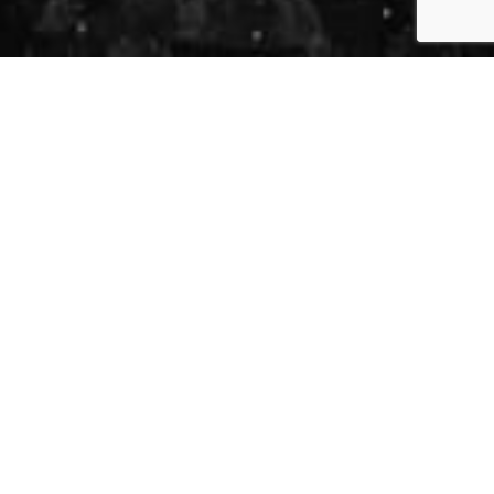
 Sabah Fakhri -
 31, 2026
-
251 Dundas St, London, ON N6A 6H9
ing With Us
across Canada, the United States, and Europe,
-new edition of this beloved concert experience to London.
celebrate the timeless music of legendary Syrian
g some of his most beautiful and joyful songs. Known for