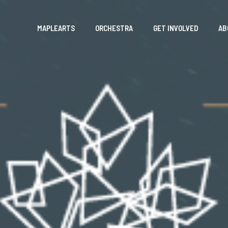
MAPLEARTS
ORCHESTRA
GET INVOLVED
AB