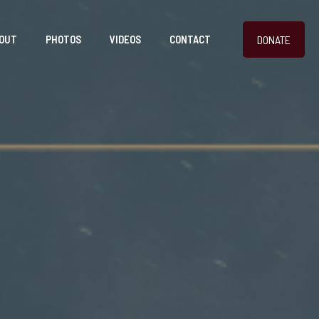
DONATE
OUT
PHOTOS
VIDEOS
CONTACT