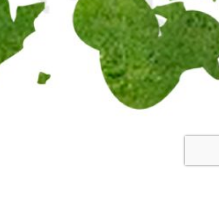
mming Circle