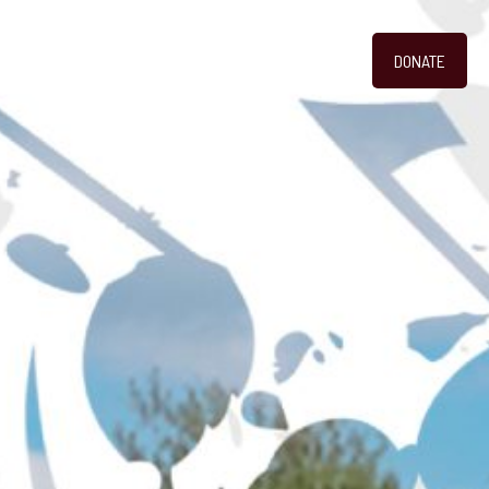
DONATE
GALLERY
CONTACT