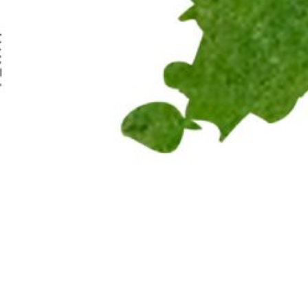
© 2019 Canadian Arabic Orchestra
Charity Registration Number: 80330 9582 RR0001
Pop Up: Dru