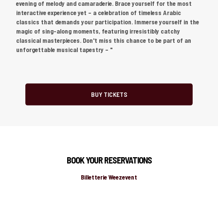
evening of melody and camaraderie. Brace yourself for the most
interactive experience yet – a celebration of timeless Arabic
classics that demands your participation. Immerse yourself in the
magic of sing-along moments, featuring irresistibly catchy
classical masterpieces. Don't miss this chance to be part of an
unforgettable musical tapestry – "
BUY TICKETS
BOOK YOUR RESERVATIONS
Billetterie Weezevent