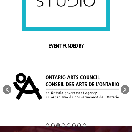
EVENT FUNDED BY