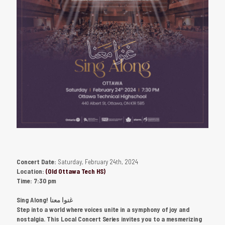
Concert Date:
Saturday, February 24th, 2024
Location:
(Old Ottawa Tech HS)
Time:
7:30 pm
Sing Along! غنوا معنا
Step into a world where voices unite in a symphony of joy and
nostalgia. This Local Concert Series invites you to a mesmerizing