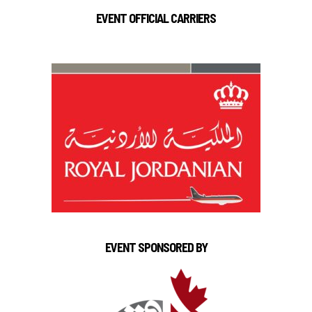
EVENT OFFICIAL CARRIERS
EVENT SPONSORED BY