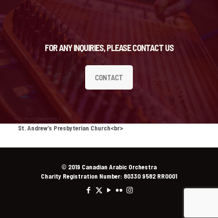
FOR ANY INQUIRIES, PLEASE CONTACT US
CONTACT
St. Andrew’s Presbyterian Church<br>
© 2019 Canadian Arabic Orchestra
Charity Registration Number: 80330 9582 RR0001