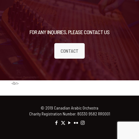
FOR ANY INQUIRIES, PLEASE CONTACT US
CONTACT
<br>
© 2019 Canadian Arabic Orchestra
Charity Registration Number: 80330 9582 RR0001