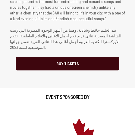
screen, presented the most fun, entertaining and romantic songs and
movies together; they had a unique onscreen chemistry unlike any
other; a chemistry that the CAO will bring to life in your city, with a one of
a kind evening of Halim and Shadia’s most beautiful songs."
عبد الحليم حافظ وشادية، وهما من أشهر الوجوه المصرية التي زينت
الشاشة المصرية ثنائي فريد قدم أجمل الأغاني والأفلام العاطفية . تقدم
الاوركسترا الكندية العربية أجمل أغاني هذا الثنائي الفريد ضمن جولتها
الموسيقية لسنة 2023.
BUY TICKETS
EVENT SPONSORED BY