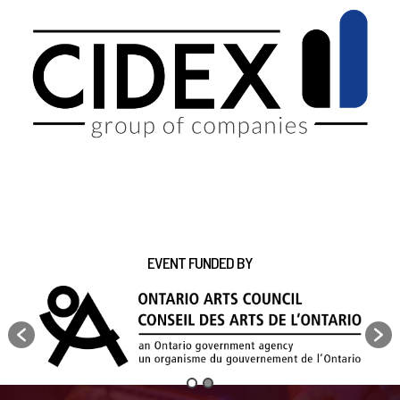
EVENT FUNDED BY