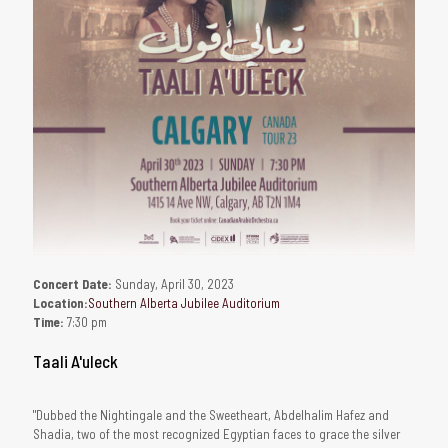
Concert Date:
Sunday, April 30, 2023
Location:
Southern Alberta Jubilee Auditorium
Time:
7:30 pm
Taali A'uleck
"Dubbed the Nightingale and the Sweetheart, Abdelhalim Hafez and
Shadia, two of the most recognized Egyptian faces to grace the silver