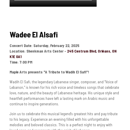
Wadee El Alsafi
Concert Date:
Saturday, February 22, 2025
Location: Shenkman Arts Center -
245 Centrum Blvd, Orléans, ON
K1E 0A1
Time: 7:00 PM
Maple Arts presents "A Tribute to Wadih El Safi"!
Wadih El Safi, the legendary Lebanese singer, composer, and “Voice of
Lebanon,” is known for his rich voice and timeless songs that celebrate
love, nature, and the beauty of Lebanese heritage. His unique style and
heartfelt performances have left a lasting mark on Arabic music and
continue to inspire generations.
Join us to celebrate this musical legend's greatest hits and pay tribute
to his legacy. Experience an evening filled with his unforgettable
melodies and beloved classics. This is a perfect night to enjoy with