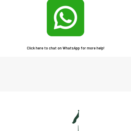
Click here to chat on WhatsApp for more help!