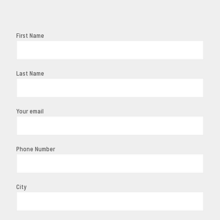
First Name
Last Name
Your email
Phone Number
City