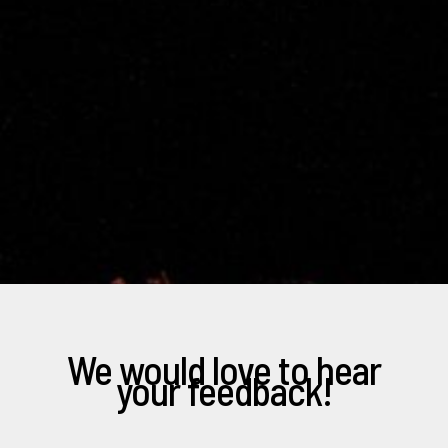
We would love to hear
your feedback!