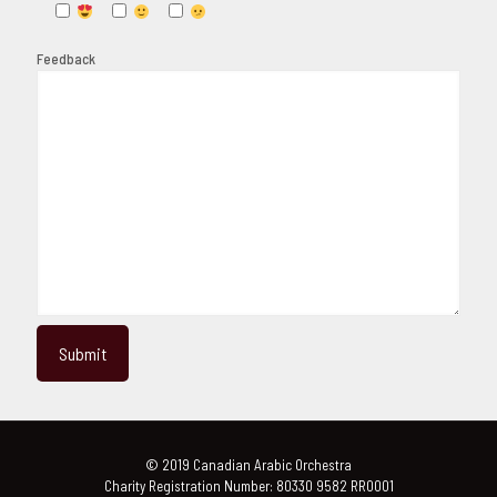
Feedback
© 2019 Canadian Arabic Orchestra
Charity Registration Number: 80330 9582 RR0001