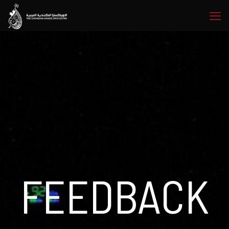
FEEDBACK