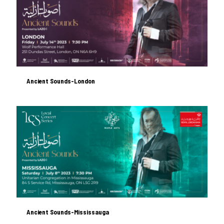
Ancient Sounds-London
Ancient Sounds-London
Ancient Sounds-Mississauga
Ancient Sounds-Mississauga