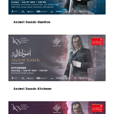
Ancient Sounds-Hamilton
Ancient Sounds-Hamilton
Ancient Sounds-Kitchener
Ancient Sounds-Kitchener