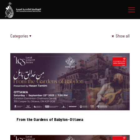
Categories
Show all
From the Gardens of Babylon-Ottawa
From the Gardens of Babylon-Ottawa