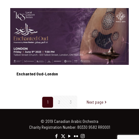
Enchanted Oud-London
Enchanted Oud-London
1
2
3
Next page
© 2019 Canadian Arabic Orchestra
Charity Registration Number: 80330 9582 RR0001