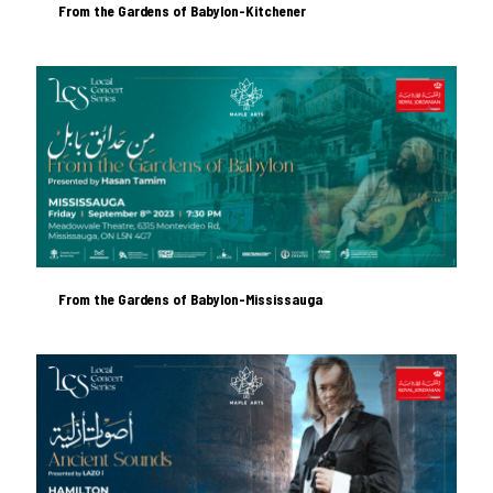
From the Gardens of Babylon-Kitchener
From the Gardens of Babylon-Kitchener
From the Gardens of Babylon-Mississauga
From the Gardens of Babylon-Mississauga