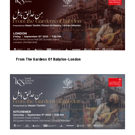
From The Gardens Of Babylon-London
From The Gardens Of Babylon-London