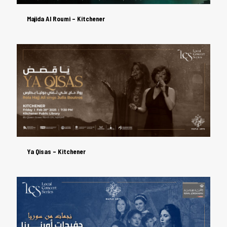
Majida Al Roumi – Kitchener
Majida Al Roumi – Kitchener
Ya Qisas – Kitchener
Ya Qisas – Kitchener