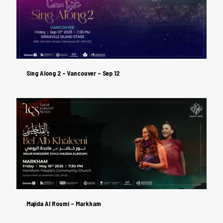
Sing Along 2 – Vancouver – Sep 12
Sing Along 2 – Vancouver – Sep 12
Majida Al Roumi – Markham
Majida Al Roumi – Markham