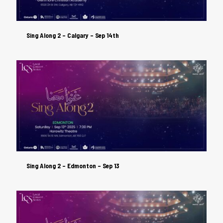
Sing Along 2 – Calgary – Sep 14th
Sing Along 2 – Calgary – Sep 14th
Sing Along 2 – Edmonton – Sep 13
Sing Along 2 – Edmonton – Sep 13