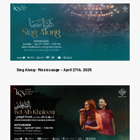
Sing Along- Mississauge – April 27th, 2025
Sing Along- Mississauge – April 27th, 2025