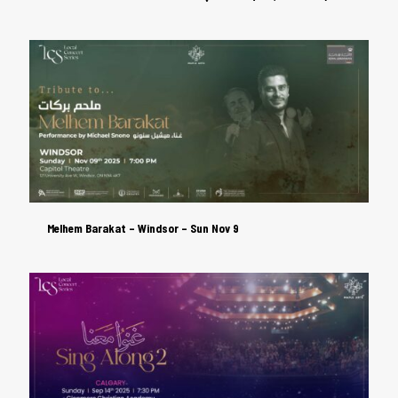
Melhem Barakat – Windsor – Sun Nov 9
Melhem Barakat – Windsor – Sun Nov 9