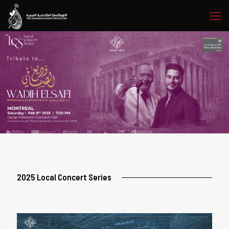
2025 Local Concert Series