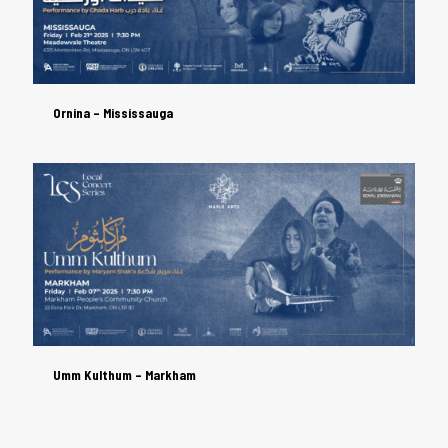
Ornina – Mississauga
Ornina – Mississauga
Umm Kulthum – Markham
Umm Kulthum – Markham